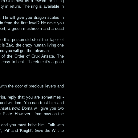
 Goldthirst as a reward for killing
 in return. The ring is available in
y. He will give you dragon scales in
n from the first level? He gave you
 (port, a green mushroom and a dead
e this person did steal the Taper of
t is Zak, the crazy human living one
and you will get the talisman.
s of the Order of Crux Ansata. The
 easy to beat. Therefore it's a good
 with the door of precious levers and
ior, reply that you are sometimes -
 and wisdom. You can trust him and
 Ansata now; Dorna will give you two
en Plate. However - from now on the
y and you must bribe him. Talk with
'Pit' and 'Knight'. Give the Writ to