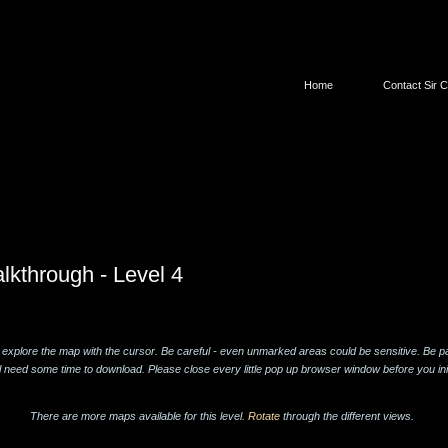
Home
Contact Sir C
lkthrough - Level 4
 explore the map with the cursor. Be careful - even unmarked areas could be sensitive. Be pa
l need some time to download. Please close every little pop up browser window before you ini
There are more maps available for this level.
Rotate
through the different views.