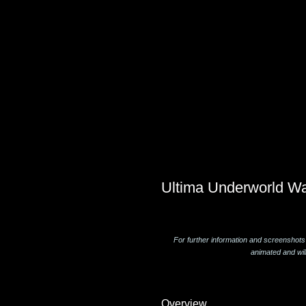
Ultima Underworld Wa
For further information and screenshots
animated and wil
Overview