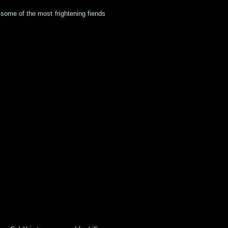
 some of the most frightening fiends