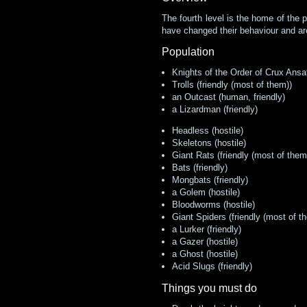
The fourth level is the home of the 
have changed their behaviour and are 
Population
Knights of the Order of Crux Ansa
Trolls (friendly (most of them))
an Outcast (human, friendly)
a Lizardman (friendly)
Headless (hostile)
Skeletons (hostile)
Giant Rats (friendly (most of them
Bats (friendly)
Mongbats (friendly)
a Golem (hostile)
Bloodworms (hostile)
Giant Spiders (friendly (most of t
a Lurker (friendly)
a Gazer (hostile)
a Ghost (hostile)
Acid Slugs (friendly)
Things you must do