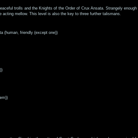
peaceful trolls and the Knights of the Order of Crux Ansata. Strangely enough
acting mellow. This level is also the key to three further talismans.
ta (human, friendly (except one))
))
hem))