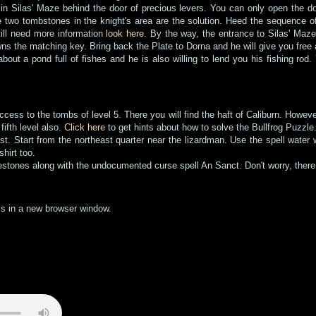
 in Silas' Maze behind the door of precious levers. You can only open the door
 two tombstones in the knight's area are the solution. Heed the sequence of
still need more information
look here
. By the way, the entrance to Silas' Maze
ns the matching key. Bring back the Plate to Dorna and he will give you free 
 about a pond full of fishes and he is also willing to lend you his fishing ro
ccess to the tombs of level 5. There you will find the haft of Caliburn. Howev
fifth level also.
Click here
to get hints about how to solve the Bullfrog Puzzle
st. Start from the northeast quarter near the lizardman. Use the spell water
shirt too.
estones along with the undocumented curse spell An Sanct. Don't worry, there 
ems in a new browser window.