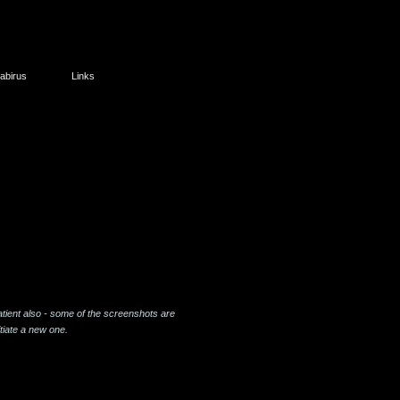
abirus
Links
tient also - some of the screenshots are
tiate a new one.