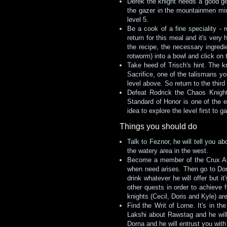
Derek the knight needs a good gem
the gazer in the mountainmen mine
level 5.
Be a cook of a fine speciality - 
return for this meal and it's ver
the recipe, the necessary ingred
rotworm) into a bowl and click on t
Take heed of Trisch's hint. The kn
Sacrifice, one of the talismans y
level above. So return to the third
Defeat Rodrick the Chaos Knight
Standard of Honor is one of the e
idea to explore the level first to
Things you should do
Talk to Feznor, he will tell you a
the watery area in the west.
Become a member of the Crux Ansa
when need arises. Then go to Do
drink whatever he will offer but 
other quests in order to achieve 
knights (Cecil, Doris and Kyle) are
Find the Writ of Lorne. It's in t
Lakshi about Rawstag and he will 
Dorna and he will entrust you with