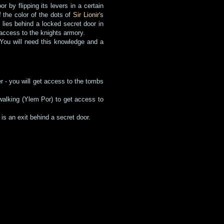
 by flipping its levers in a certain
 the color of the dots of
Sir Lionir
's
 lies behind a locked secret door in
access to the knights armory.
d. You will need this knowledge and a
er - you will get access to the tombs
.
 walking (Ylem Por) to get access to
is an exit behind a secret door.