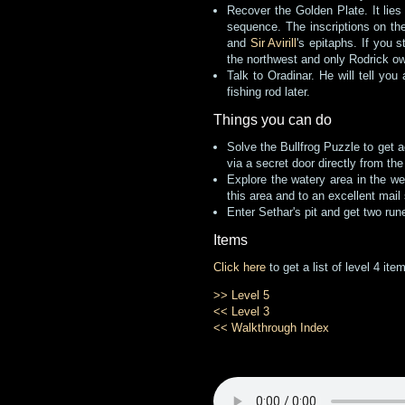
Recover the Golden Plate. It lies
sequence. The inscriptions on the
and
Sir Avirill
's epitaphs. If you 
the northwest and only Rodrick ow
Talk to Oradinar. He will tell you
fishing rod later.
Things you can do
Solve the Bullfrog Puzzle to get a
via a secret door directly from the 
Explore the watery area in the we
this area and to an excellent mail 
Enter Sethar's pit and get two run
Items
Click here
to get a list of level 4 it
>> Level 5
<< Level 3
<< Walkthrough Index