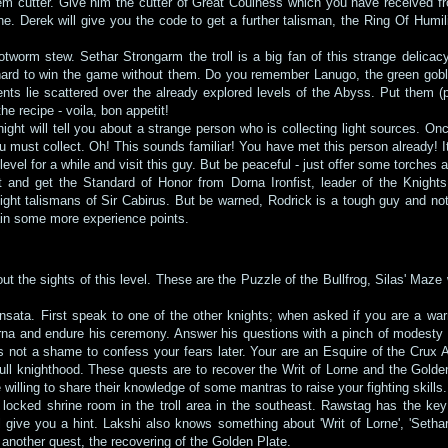
 cutter. Give him the cutter of Great Coulness which you have received from
. Derek will give you the code to get a further talisman, the Ring Of Humility
rotworm stew. Sethar Strongarm the troll is a big fan of this strange delicac
y hard to win the game without them. Do you remember Lanugo, the green gobli
ients lie scattered over the already explored levels of the Abyss. Put them
he recipe - voila, bon appetit!
ight will tell you about a strange person who is collecting light sources. Onc
ou must collect. Oh! This sounds familiar! You have met this person already! I
 level for a while and visit this guy. But be peaceful - just offer some torches 
 and get the Standard of Honor from Dorna Ironfist, leader of the Knight
ight talismans of Sir Cabirus. But be warned, Rodrick is a tough guy and not
 gain some more experience points.
bout the sights of this level. These are the Puzzle of the Bullfrog, Silas' Maze
ta. First speak to one of the other knights; when asked if you are a warr
rna and endure his ceremony. Answer his questions with a pinch of modesty
it's not a shame to confess your fears later. Your are an Esquire of the Crux
full knighthood. These quests are to recover the Writ of Lorne and the Gold
 willing to share their knowledge of some mantras to raise your fighting skills.
he locked shrine room in the troll area in the southeast. Rawstag has the ke
give you a hint. Lakshi also knows something about 'Writ of Lorne', 'Sethar', 
 another quest, the recovering of the Golden Plate.